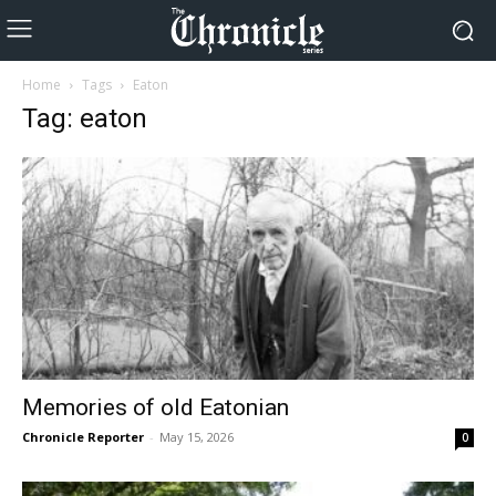
Home
Tags
Eaton
Tag: eaton
Memories of old Eatonian
Chronicle Reporter
-
May 15, 2026
0