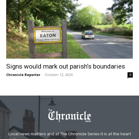
Signs would mark out parish’s boundaries
Chronicle Reporter
-
October 12, 2024
0
Local news matters and at The Chronicle Series it is at the heart