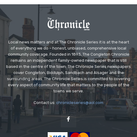
Local news matters and at The Chronicle Series it is at the heart
of everything we do – honest, unbiased, comprehensive local
community coverage. Founded in 1893, The Congleton Chronicle
remains an independent family-owned newspaper that is still
based in the centre of the town. The Chronicle Series newspapers
cover Congleton, Biddulph, Sandbach and Alsager and the
surrounding areas. The Chronicle Series is committed to covering
every aspect of community life that matters to the people of the
towns we serve.
Contact us:
chronicleseries@aol.com