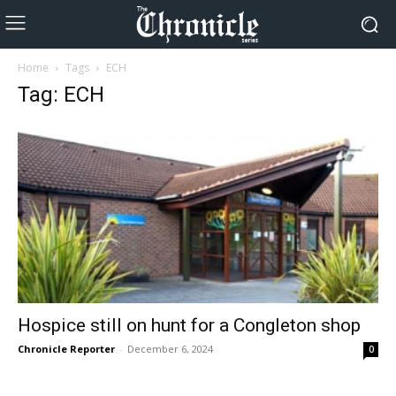
Home
Tags
ECH
Tag: ECH
Hospice still on hunt for a Congleton shop
Chronicle Reporter
-
December 6, 2024
0