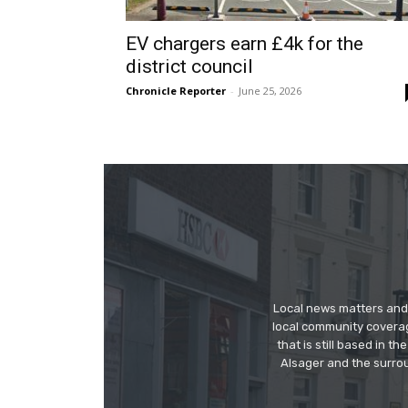
EV chargers earn £4k for the
district council
Chronicle Reporter
-
June 25, 2026
Local news matters and 
local community covera
that is still based in 
Alsager and the surrou