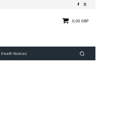
0,00 GBP
Death Notices