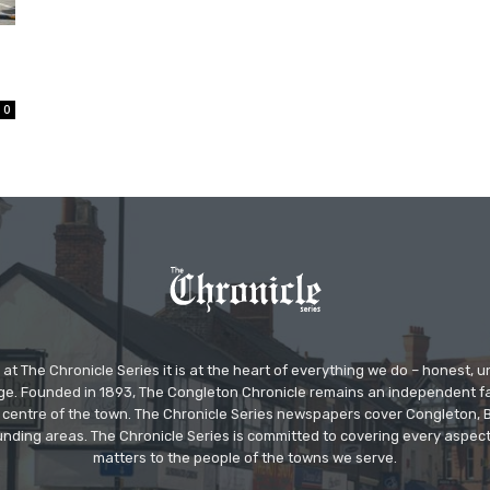
0
at The Chronicle Series it is at the heart of everything we do – honest,
ge. Founded in 1893, The Congleton Chronicle remains an independent
the centre of the town. The Chronicle Series newspapers cover Congleton
nding areas. The Chronicle Series is committed to covering every aspect
matters to the people of the towns we serve.