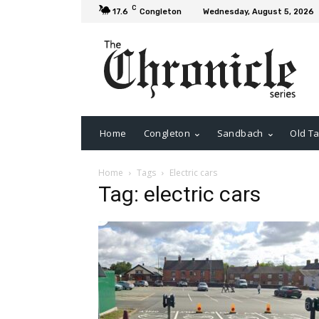
C
17.6
Congleton
Wednesday, August 5, 2026
Home
Congleton
Sandbach
Old Ta
Home
Tags
Electric cars
Tag: electric cars