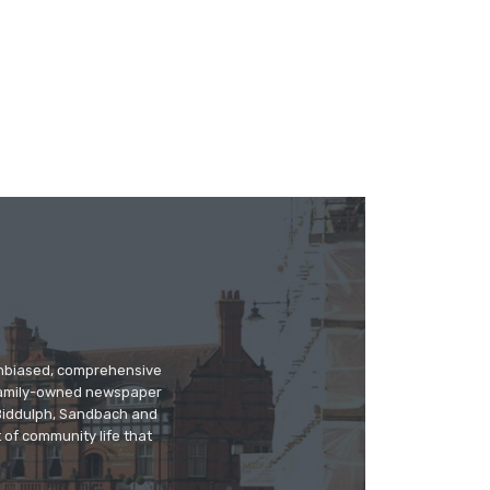
 unbiased, comprehensive
 family-owned newspaper
, Biddulph, Sandbach and
 of community life that