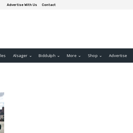
Advertise With Us
Contact
les
Alsager
Biddulph
More
Shop
Advertise