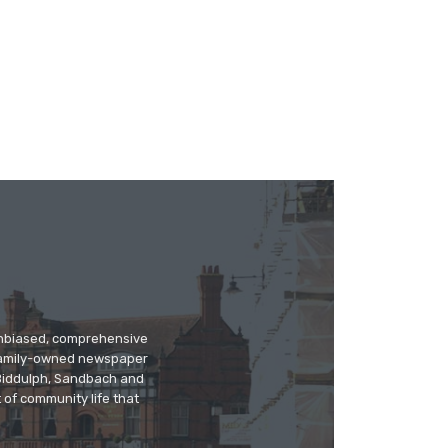
 unbiased, comprehensive
 family-owned newspaper
, Biddulph, Sandbach and
 of community life that