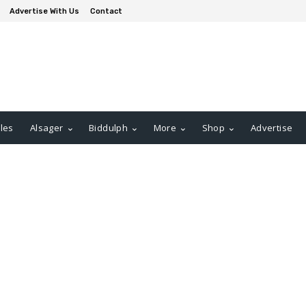
Advertise With Us
Contact
les
Alsager
Biddulph
More
Shop
Advertise