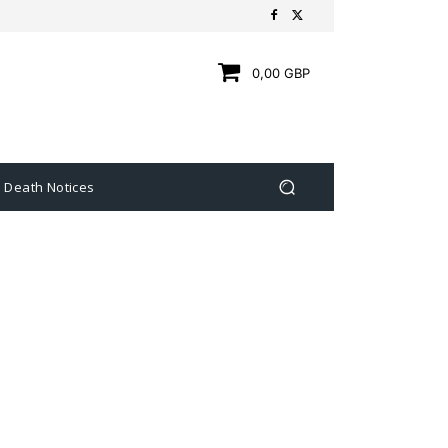
0,00 GBP
Death Notices