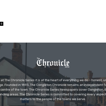
0
at The Chronicle Series it is at the heart of everything we do – honest,
ge. Founded in 1893, The Congleton Chronicle remains an independent
the centre of the town. The Chronicle Series newspapers cover Congleton
nding areas. The Chronicle Series is committed to covering every aspect
matters to the people of the towns we serve.