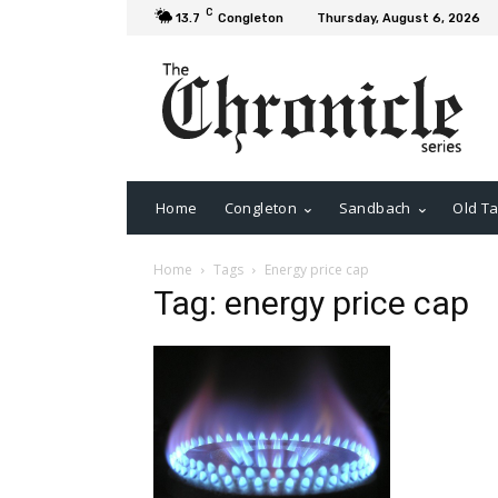
C
13.7
Congleton
Thursday, August 6, 2026
Home
Congleton
Sandbach
Old Ta
Home
Tags
Energy price cap
Tag: energy price cap