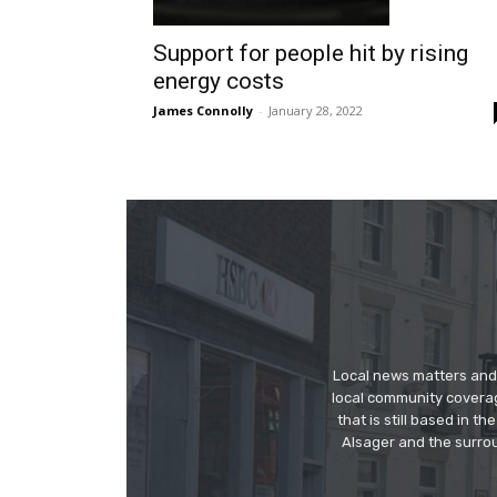
Support for people hit by rising
energy costs
James Connolly
-
January 28, 2022
Local news matters and 
local community covera
that is still based in 
Alsager and the surrou