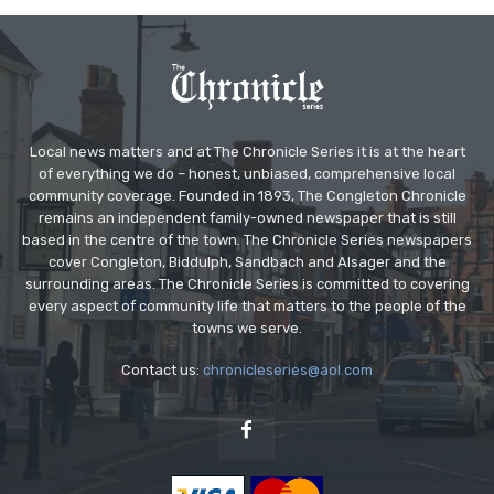
Local news matters and at The Chronicle Series it is at the heart
of everything we do – honest, unbiased, comprehensive local
community coverage. Founded in 1893, The Congleton Chronicle
remains an independent family-owned newspaper that is still
based in the centre of the town. The Chronicle Series newspapers
cover Congleton, Biddulph, Sandbach and Alsager and the
surrounding areas. The Chronicle Series is committed to covering
every aspect of community life that matters to the people of the
towns we serve.
Contact us:
chronicleseries@aol.com