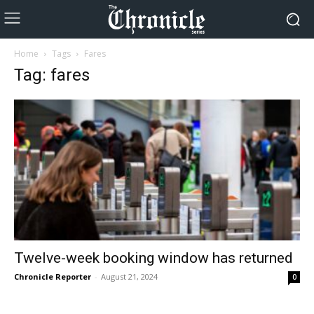
Home
Tags
Fares
Tag: fares
Twelve-week booking window has returned
Chronicle Reporter
-
August 21, 2024
0