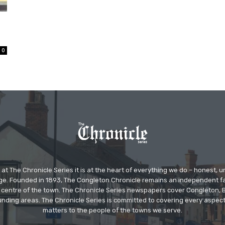
n
0
at The Chronicle Series it is at the heart of everything we do – honest,
ge. Founded in 1893, The Congleton Chronicle remains an independent
the centre of the town. The Chronicle Series newspapers cover Congleton
nding areas. The Chronicle Series is committed to covering every aspect
matters to the people of the towns we serve.