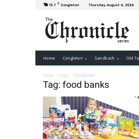
C
13.7
Congleton
Thursday, August 6, 2026
Home
Congleton
Sandbach
Old Ta
Home
Tags
Food banks
Tag: food banks