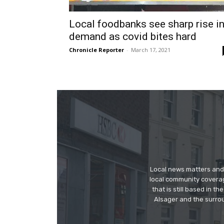
Local foodbanks see sharp rise i
demand as covid bites hard
Chronicle Reporter
-
March 17, 2021
Local news matters and 
local community covera
that is still based in 
Alsager and the surrou