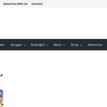
Advertise With Us
Contact
les
Alsager
Biddulph
More
Shop
Advertise