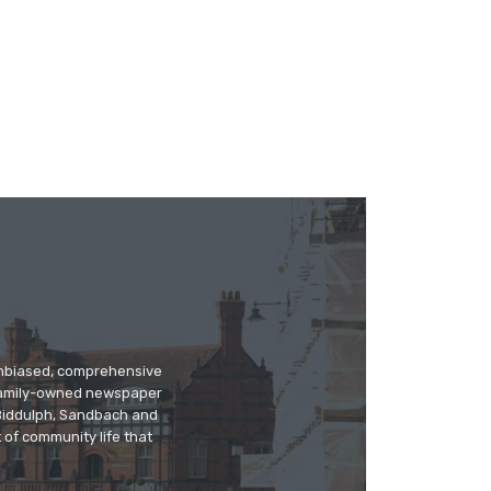
 unbiased, comprehensive
 family-owned newspaper
, Biddulph, Sandbach and
 of community life that