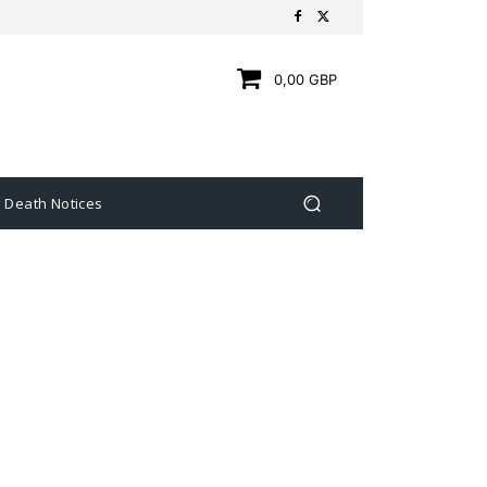
0,00 GBP
Death Notices