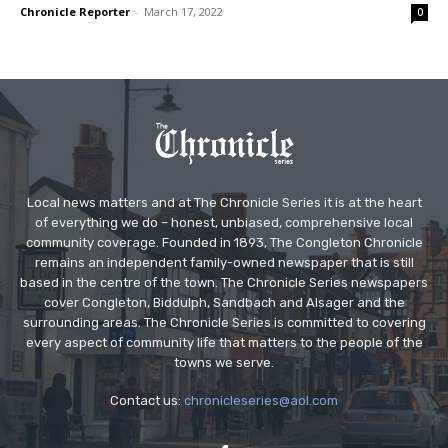
Chronicle Reporter
-
March 17, 2022
0
Local news matters and at The Chronicle Series it is at the heart
of everything we do – honest, unbiased, comprehensive local
community coverage. Founded in 1893, The Congleton Chronicle
remains an independent family-owned newspaper that is still
based in the centre of the town. The Chronicle Series newspapers
cover Congleton, Biddulph, Sandbach and Alsager and the
surrounding areas. The Chronicle Series is committed to covering
every aspect of community life that matters to the people of the
towns we serve.
Contact us:
chronicleseries@aol.com