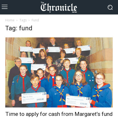
Home
Tags
Fund
Tag: fund
Time to apply for cash from Margaret’s fund