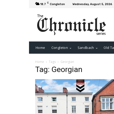
C
18.7
Congleton
Wednesday, August 5, 2026
Home
Congleton
Sandbach
Old Ta
Home
Tags
Georgian
Tag: Georgian