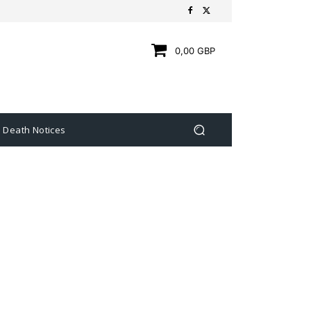
0,00 GBP
Death Notices