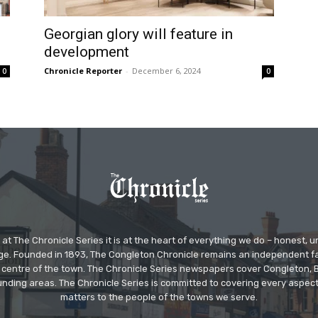
Georgian glory will feature in
development
Chronicle Reporter
-
December 6, 2024
0
0
at The Chronicle Series it is at the heart of everything we do – honest,
ge. Founded in 1893, The Congleton Chronicle remains an independent
the centre of the town. The Chronicle Series newspapers cover Congleton
nding areas. The Chronicle Series is committed to covering every aspect
matters to the people of the towns we serve.