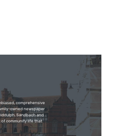
 unbiased, comprehensive
 family-owned newspaper
, Biddulph, Sandbach and
 of community life that