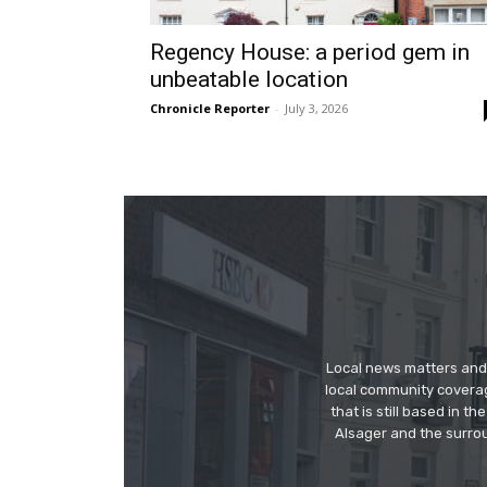
Regency House: a period gem in
unbeatable location
Chronicle Reporter
-
July 3, 2026
Local news matters and 
local community covera
that is still based in 
Alsager and the surrou