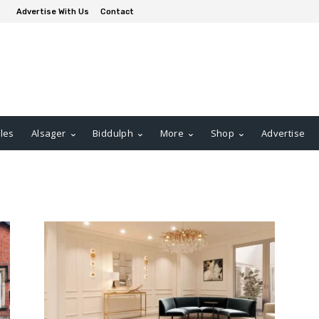
Advertise With Us
Contact
les
Alsager
Biddulph
More
Shop
Advertise