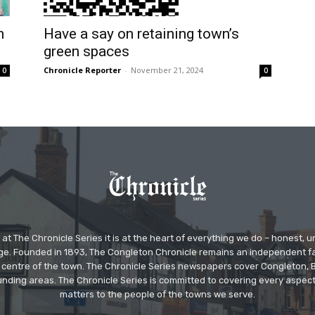
h
Have a say on retaining town’s
green spaces
Chronicle Reporter
-
November 21, 2024
0
0
at The Chronicle Series it is at the heart of everything we do – honest,
ge. Founded in 1893, The Congleton Chronicle remains an independent
the centre of the town. The Chronicle Series newspapers cover Congleton
nding areas. The Chronicle Series is committed to covering every aspect
matters to the people of the towns we serve.