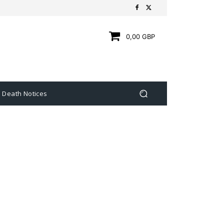
0,00 GBP
Death Notices