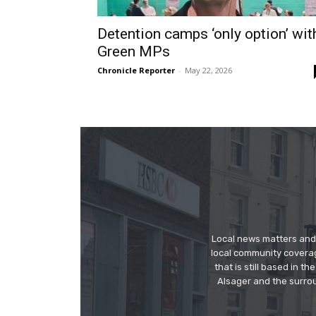
Detention camps ‘only option’ wit
Green MPs
Chronicle Reporter
-
May 22, 2026
Local news matters and 
local community covera
that is still based in 
Alsager and the surrou