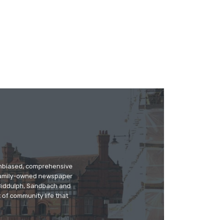
 unbiased, comprehensive
 family-owned newspaper
, Biddulph, Sandbach and
 of community life that