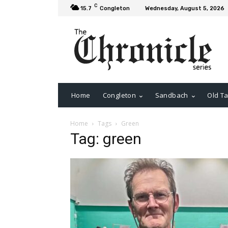
C
15.7
Congleton
Wednesday, August 5, 2026
Home
Congleton
Sandbach
Old Ta
Home
Tags
Green
Tag: green