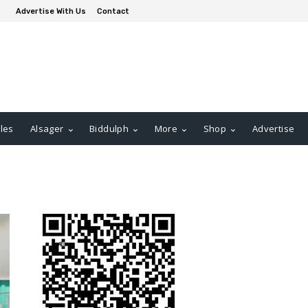
Advertise With Us
Contact
les
Alsager
Biddulph
More
Shop
Advertise