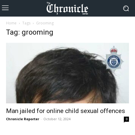
Home
Tags
Grooming
Tag: grooming
Man jailed for online child sexual offences
Chronicle Reporter
-
October 12, 2024
0