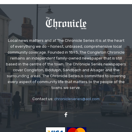
Local news matters and at The Chronicle Series it is at the heart
of everything we do – honest, unbiased, comprehensive local
community coverage. Founded in 1893, The Congleton Chronicle
remains an independent family-owned newspaper that is still
based in the centre of the town. The Chronicle Series newspapers
cover Congleton, Biddulph, Sandbach and Alsager and the
surrounding areas. The Chronicle Series is committed to covering
every aspect of community life that matters to the people of the
towns we serve.
Contact us:
chronicleseries@aol.com