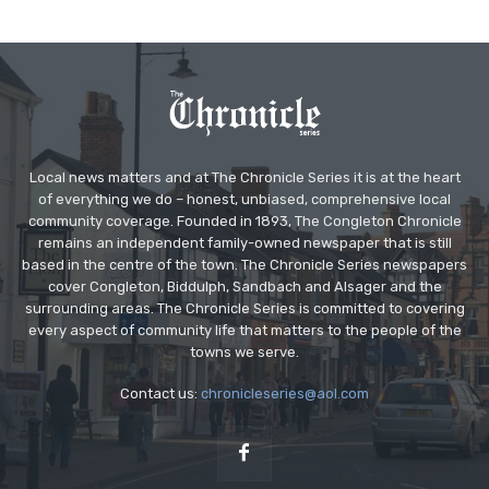
Local news matters and at The Chronicle Series it is at the heart
of everything we do – honest, unbiased, comprehensive local
community coverage. Founded in 1893, The Congleton Chronicle
remains an independent family-owned newspaper that is still
based in the centre of the town. The Chronicle Series newspapers
cover Congleton, Biddulph, Sandbach and Alsager and the
surrounding areas. The Chronicle Series is committed to covering
every aspect of community life that matters to the people of the
towns we serve.
Contact us:
chronicleseries@aol.com