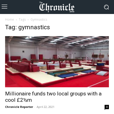
Home
Tags
Gymnastics
Tag: gymnastics
Millionaire funds two local groups with a
cool £2½m
Chronicle Reporter
-
April 22, 2021
0