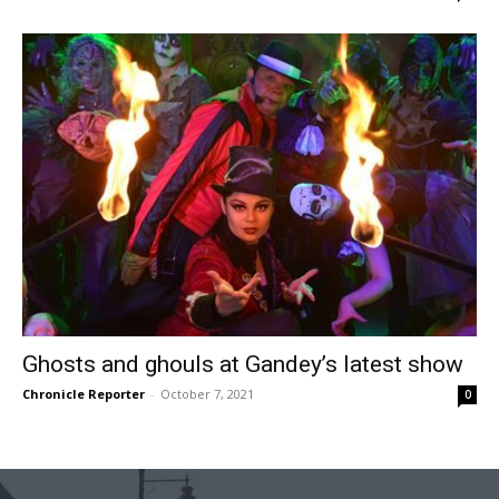
Ghosts and ghouls at Gandey’s latest show
Chronicle Reporter
-
October 7, 2021
0