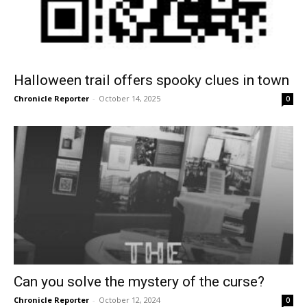
Halloween trail offers spooky clues in town
Chronicle Reporter
-
October 14, 2025
0
Can you solve the mystery of the curse?
Chronicle Reporter
-
October 12, 2024
0