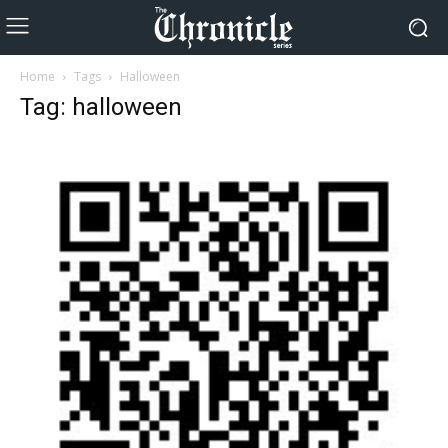
Home
Tags
Halloween
Tag: halloween