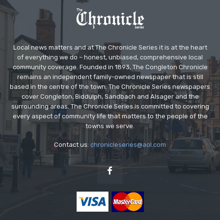
Local news matters and at The Chronicle Series it is at the heart
of everything we do – honest, unbiased, comprehensive local
community coverage. Founded in 1893, The Congleton Chronicle
remains an independent family-owned newspaper that is still
based in the centre of the town. The Chronicle Series newspapers
cover Congleton, Biddulph, Sandbach and Alsager and the
surrounding areas. The Chronicle Series is committed to covering
every aspect of community life that matters to the people of the
towns we serve.
Contact us:
chronicleseries@aol.com