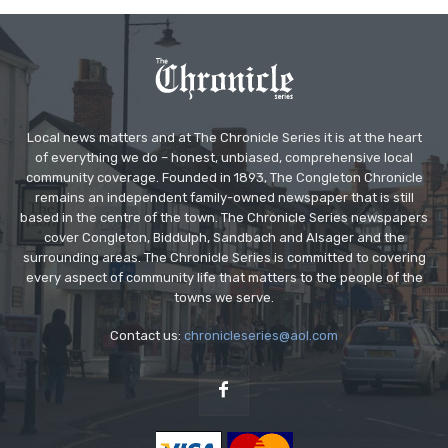
Local news matters and at The Chronicle Series it is at the heart
of everything we do – honest, unbiased, comprehensive local
community coverage. Founded in 1893, The Congleton Chronicle
remains an independent family-owned newspaper that is still
based in the centre of the town. The Chronicle Series newspapers
cover Congleton, Biddulph, Sandbach and Alsager and the
surrounding areas. The Chronicle Series is committed to covering
every aspect of community life that matters to the people of the
towns we serve.
Contact us:
chronicleseries@aol.com