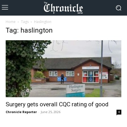
Home
Tags
Haslington
Tag: haslington
Surgery gets overall CQC rating of good
Chronicle Reporter
-
June 25, 2026
0