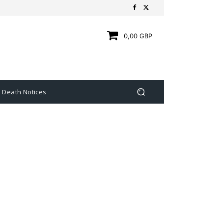
0,00 GBP
Death Notices