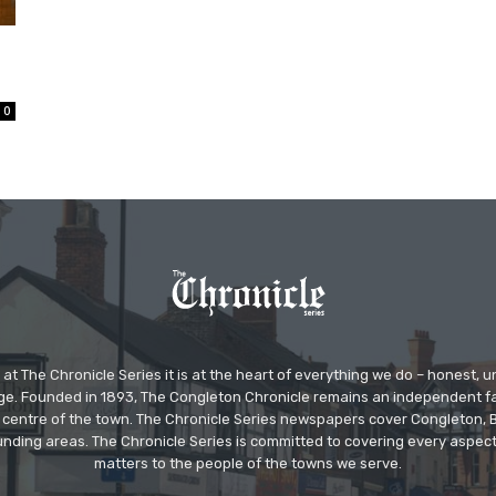
0
at The Chronicle Series it is at the heart of everything we do – honest,
ge. Founded in 1893, The Congleton Chronicle remains an independent
the centre of the town. The Chronicle Series newspapers cover Congleton
nding areas. The Chronicle Series is committed to covering every aspect
matters to the people of the towns we serve.