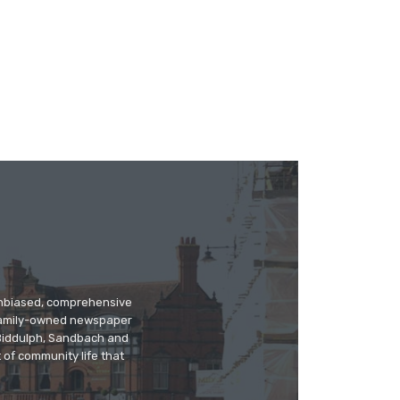
 unbiased, comprehensive
 family-owned newspaper
, Biddulph, Sandbach and
 of community life that