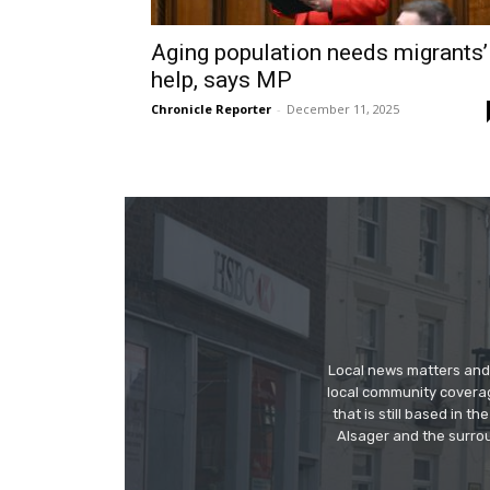
Aging population needs migrants’
help, says MP
Chronicle Reporter
-
December 11, 2025
Local news matters and 
local community covera
that is still based in 
Alsager and the surrou