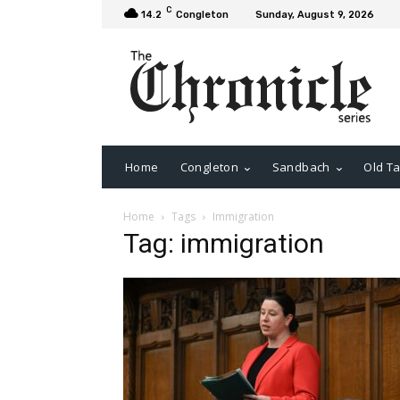
C
14.2
Congleton
Sunday, August 9, 2026
Home
Congleton
Sandbach
Old Ta
Home
Tags
Immigration
Tag: immigration