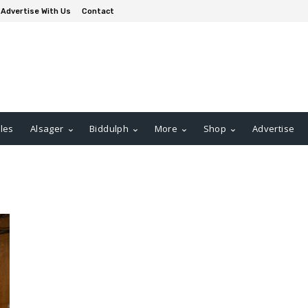
Advertise With Us
Contact
les
Alsager
Biddulph
More
Shop
Advertise