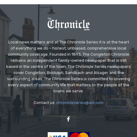
Local news matters and at The Chronicle Series it is at the heart
of everything we do – honest, unbiased, comprehensive local
community coverage. Founded in 1893, The Congleton Chronicle
remains an independent family-owned newspaper that is still
based in the centre of the town. The Chronicle Series newspapers
cover Congleton, Biddulph, Sandbach and Alsager and the
surrounding areas. The Chronicle Series is committed to covering
every aspect of community life that matters to the people of the
towns we serve.
Contact us:
chronicleseries@aol.com