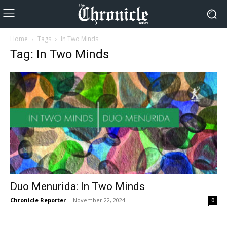
Home
Tags
In Two Minds
Tag: In Two Minds
Duo Menurida: In Two Minds
Chronicle Reporter
-
November 22, 2024
0