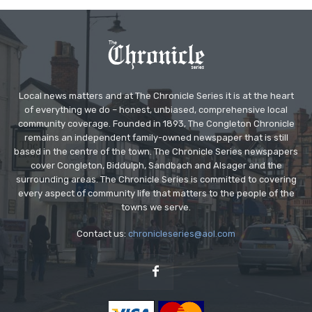
Local news matters and at The Chronicle Series it is at the heart
of everything we do – honest, unbiased, comprehensive local
community coverage. Founded in 1893, The Congleton Chronicle
remains an independent family-owned newspaper that is still
based in the centre of the town. The Chronicle Series newspapers
cover Congleton, Biddulph, Sandbach and Alsager and the
surrounding areas. The Chronicle Series is committed to covering
every aspect of community life that matters to the people of the
towns we serve.
Contact us:
chronicleseries@aol.com