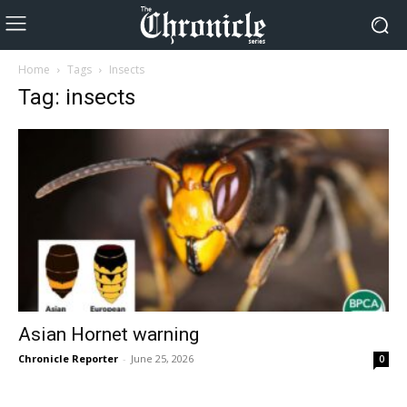
Home
Tags
Insects
Tag: insects
Asian Hornet warning
Chronicle Reporter
-
June 25, 2026
0