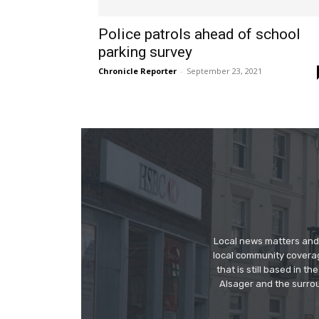
Police patrols ahead of school
parking survey
Chronicle Reporter
-
September 23, 2021
Local news matters and 
local community covera
that is still based in 
Alsager and the surrou