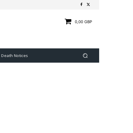
0,00 GBP
Death Notices