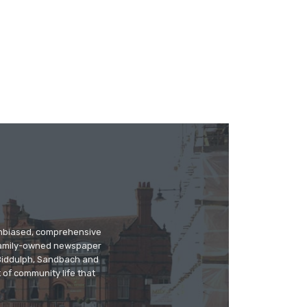
 unbiased, comprehensive
 family-owned newspaper
, Biddulph, Sandbach and
 of community life that