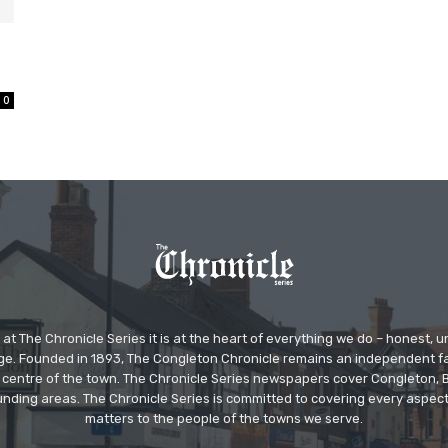
0
at The Chronicle Series it is at the heart of everything we do – honest,
ge. Founded in 1893, The Congleton Chronicle remains an independent
the centre of the town. The Chronicle Series newspapers cover Congleton
nding areas. The Chronicle Series is committed to covering every aspect
matters to the people of the towns we serve.