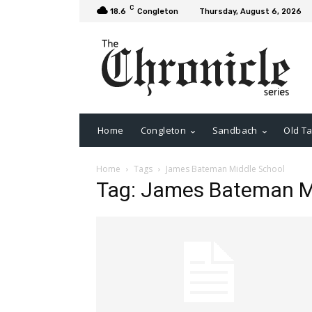
C
18.6
Congleton
Thursday, August 6, 2026
Home
Congleton
Sandbach
Old Ta
Home
Tags
James Bateman Middle School
Tag: James Bateman M