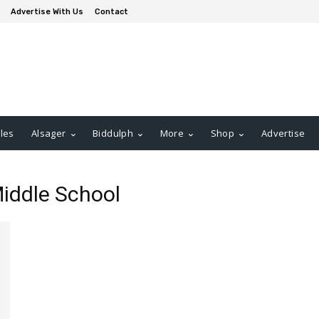
Advertise With Us
Contact
les
Alsager
Biddulph
More
Shop
Advertise
iddle School