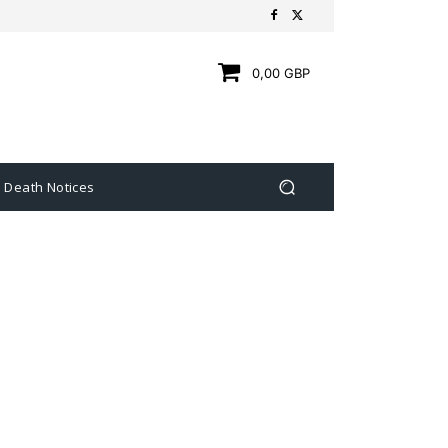
0,00 GBP
Death Notices