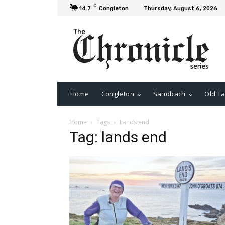
C
14.7
Congleton
Thursday, August 6, 2026
Home
Congleton
Sandbach
Old Ta
Home
Tags
Lands end
Tag: lands end