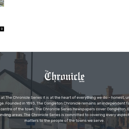
0
at The Chronicle Series it is at the heart of everything we do – honest,
ge. Founded in 1893, The Congleton Chronicle remains an independent
the centre of the town. The Chronicle Series newspapers cover Congleton
nding areas. The Chronicle Series is committed to covering every aspect
matters to the people of the towns we serve.