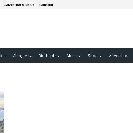
Advertise With Us
Contact
les
Alsager
Biddulph
More
Shop
Advertise