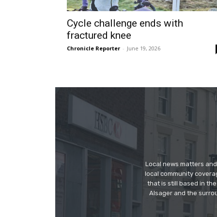
Cycle challenge ends with
fractured knee
Chronicle Reporter
-
June 19, 2026
Local news matters and 
local community covera
that is still based in 
Alsager and the surrou