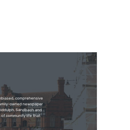
 unbiased, comprehensive
 family-owned newspaper
, Biddulph, Sandbach and
 of community life that