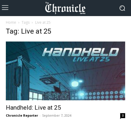
Home
Tags
Live at 25
Tag: Live at 25
Handheld: Live at 25
Chronicle Reporter
-
September 7, 2024
0