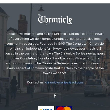
Local news matters and at The Chronicle Series it is at the heart
of everything we do – honest, unbiased, comprehensive local
community coverage. Founded in 1893, The Congleton Chronicle
remains an independent family-owned newspaper that is still
based in the centre of the town. The Chronicle Series newspapers
cover Congleton, Biddulph, Sandbach and Alsager and the
surrounding areas. The Chronicle Series is committed to covering
every aspect of community life that matters to the people of the
towns we serve.
Contact us:
chronicleseries@aol.com