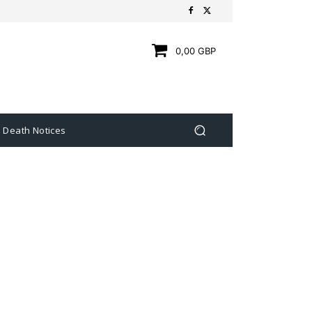
0,00 GBP
Death Notices