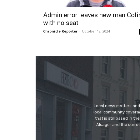
Admin error leaves new man Coli
with no seat
Chronicle Reporter
-
October 12, 2024
Local news matters and 
local community covera
that is still based in 
Alsager and the surrou