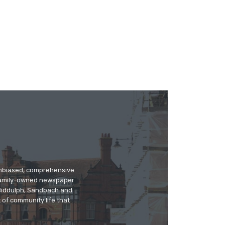
 unbiased, comprehensive
 family-owned newspaper
, Biddulph, Sandbach and
 of community life that