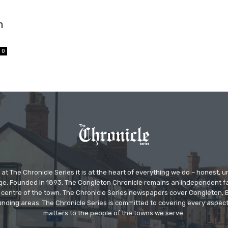
n
0
at The Chronicle Series it is at the heart of everything we do – honest,
ge. Founded in 1893, The Congleton Chronicle remains an independent
the centre of the town. The Chronicle Series newspapers cover Congleton
nding areas. The Chronicle Series is committed to covering every aspect
matters to the people of the towns we serve.