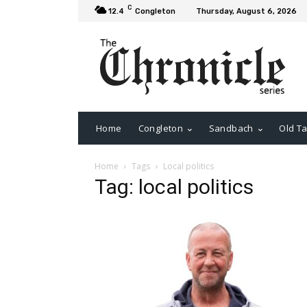
C
12.4
Congleton
Thursday, August 6, 2026
Home
Congleton
Sandbach
Old Ta
Home
Tags
Local politics
Tag: local politics