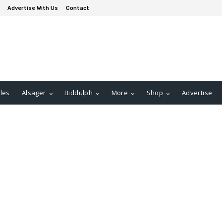
Advertise With Us
Contact
les
Alsager
Biddulph
More
Shop
Advertise