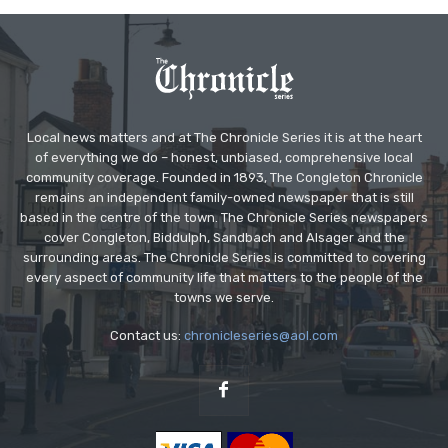
Local news matters and at The Chronicle Series it is at the heart
of everything we do – honest, unbiased, comprehensive local
community coverage. Founded in 1893, The Congleton Chronicle
remains an independent family-owned newspaper that is still
based in the centre of the town. The Chronicle Series newspapers
cover Congleton, Biddulph, Sandbach and Alsager and the
surrounding areas. The Chronicle Series is committed to covering
every aspect of community life that matters to the people of the
towns we serve.
Contact us:
chronicleseries@aol.com