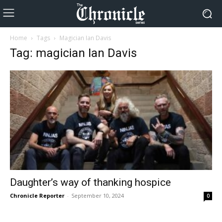
Home
Tags
Magician Ian Davis
Tag: magician Ian Davis
Daughter’s way of thanking hospice
Chronicle Reporter
-
September 10, 2024
0