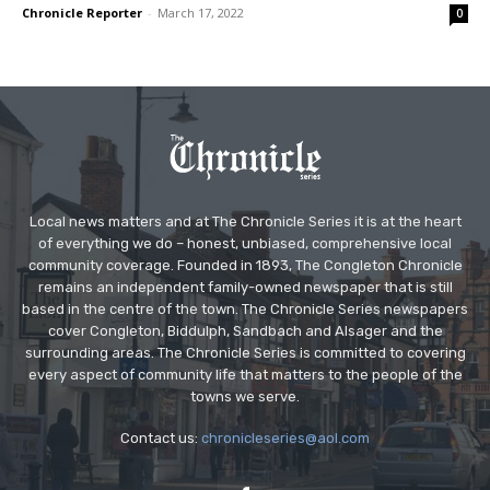
Chronicle Reporter
-
March 17, 2022
0
Local news matters and at The Chronicle Series it is at the heart
of everything we do – honest, unbiased, comprehensive local
community coverage. Founded in 1893, The Congleton Chronicle
remains an independent family-owned newspaper that is still
based in the centre of the town. The Chronicle Series newspapers
cover Congleton, Biddulph, Sandbach and Alsager and the
surrounding areas. The Chronicle Series is committed to covering
every aspect of community life that matters to the people of the
towns we serve.
Contact us:
chronicleseries@aol.com