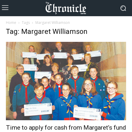
Home
Tags
Margaret Williamson
Tag: Margaret Williamson
Time to apply for cash from Margaret’s fund