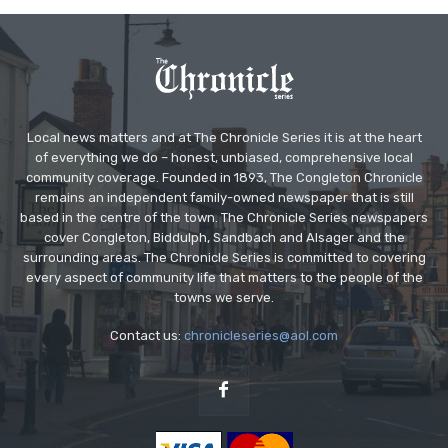
Local news matters and at The Chronicle Series it is at the heart
of everything we do – honest, unbiased, comprehensive local
community coverage. Founded in 1893, The Congleton Chronicle
remains an independent family-owned newspaper that is still
based in the centre of the town. The Chronicle Series newspapers
cover Congleton, Biddulph, Sandbach and Alsager and the
surrounding areas. The Chronicle Series is committed to covering
every aspect of community life that matters to the people of the
towns we serve.
Contact us:
chronicleseries@aol.com