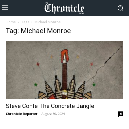
Home
Tags
Michael Monroe
Tag: Michael Monroe
Steve Conte The Concrete Jangle
Chronicle Reporter
-
August 30, 2024
0