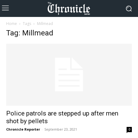
Home
Tags
Millmead
Tag: Millmead
Police patrols are stepped up after men
shot by pellets
Chronicle Reporter
-
September 23, 2021
0