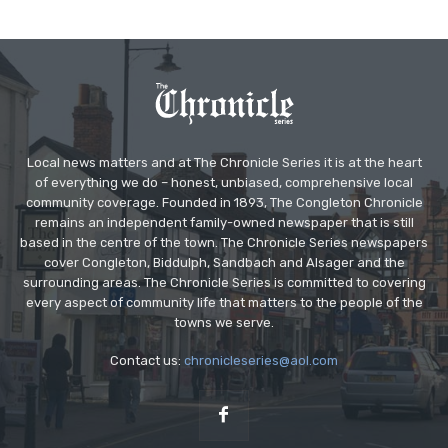
Local news matters and at The Chronicle Series it is at the heart
of everything we do – honest, unbiased, comprehensive local
community coverage. Founded in 1893, The Congleton Chronicle
remains an independent family-owned newspaper that is still
based in the centre of the town. The Chronicle Series newspapers
cover Congleton, Biddulph, Sandbach and Alsager and the
surrounding areas. The Chronicle Series is committed to covering
every aspect of community life that matters to the people of the
towns we serve.
Contact us:
chronicleseries@aol.com