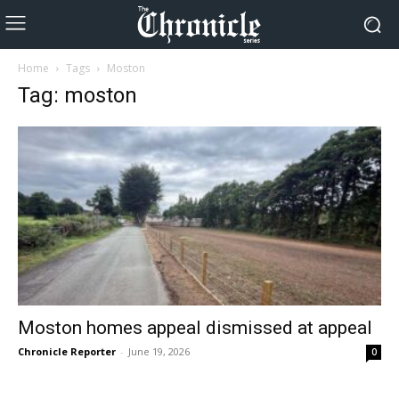
Home
Tags
Moston
Tag: moston
Moston homes appeal dismissed at appeal
Chronicle Reporter
-
June 19, 2026
0