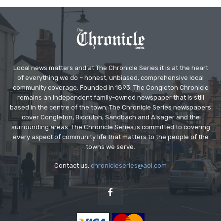
Local news matters and at The Chronicle Series it is at the heart
of everything we do – honest, unbiased, comprehensive local
community coverage. Founded in 1893, The Congleton Chronicle
remains an independent family-owned newspaper that is still
based in the centre of the town. The Chronicle Series newspapers
cover Congleton, Biddulph, Sandbach and Alsager and the
surrounding areas. The Chronicle Series is committed to covering
every aspect of community life that matters to the people of the
towns we serve.
Contact us:
chronicleseries@aol.com