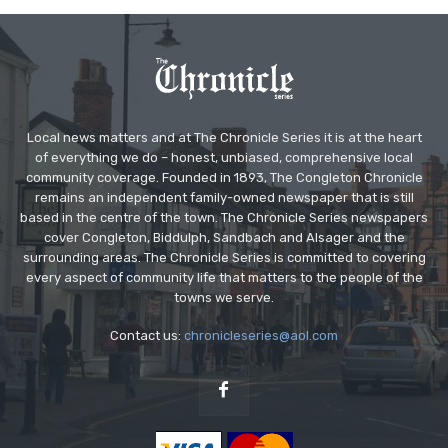
Local news matters and at The Chronicle Series it is at the heart
of everything we do – honest, unbiased, comprehensive local
community coverage. Founded in 1893, The Congleton Chronicle
remains an independent family-owned newspaper that is still
based in the centre of the town. The Chronicle Series newspapers
cover Congleton, Biddulph, Sandbach and Alsager and the
surrounding areas. The Chronicle Series is committed to covering
every aspect of community life that matters to the people of the
towns we serve.
Contact us:
chronicleseries@aol.com