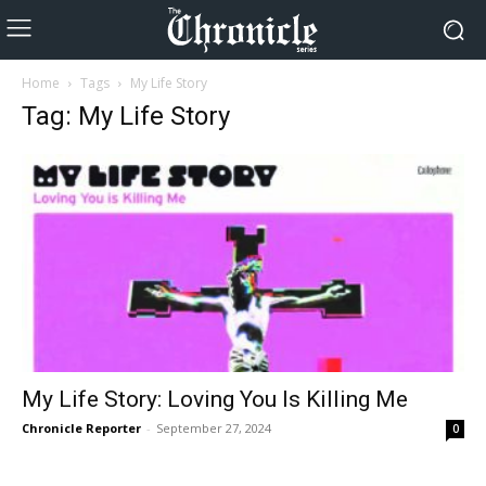
Home
Tags
My Life Story
Tag: My Life Story
My Life Story: Loving You Is Killing Me
Chronicle Reporter
-
September 27, 2024
0