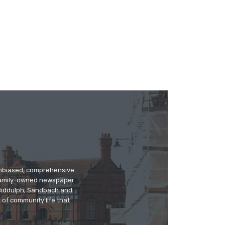
 unbiased, comprehensive
 family-owned newspaper
, Biddulph, Sandbach and
 of community life that