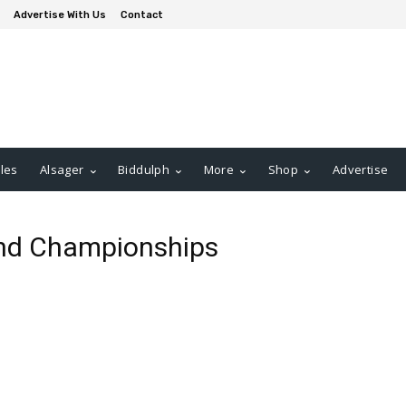
Advertise With Us
Contact
les
Alsager
Biddulph
More
Shop
Advertise
and Championships