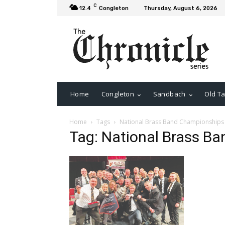
C
12.4
Congleton
Thursday, August 6, 2026
Home
Congleton
Sandbach
Old Ta
Home
Tags
National Brass Band Championships
Tag: National Brass B