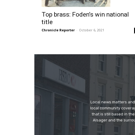
Top brass: Foden’s win national
title
Chronicle Reporter
-
October 6, 2021
Local news matters and 
local community covera
that is still based in 
Alsager and the surrou