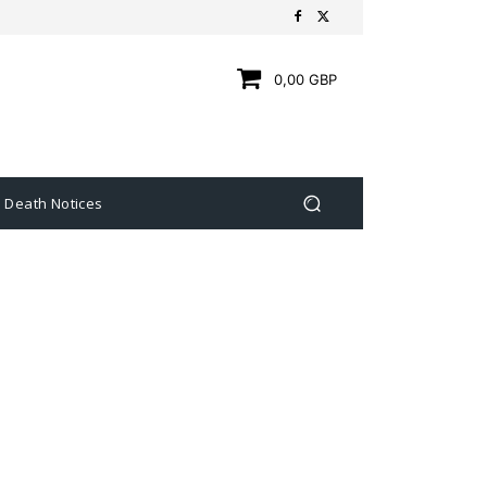
0,00 GBP
Death Notices