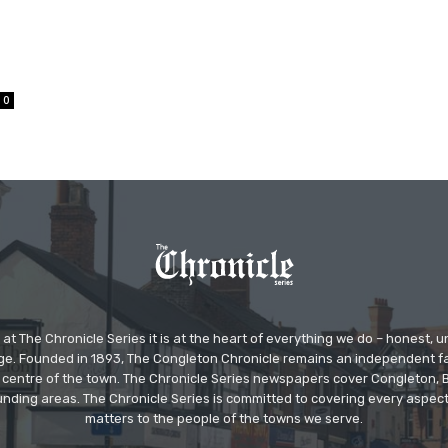
0
at The Chronicle Series it is at the heart of everything we do – honest,
ge. Founded in 1893, The Congleton Chronicle remains an independent
the centre of the town. The Chronicle Series newspapers cover Congleton
nding areas. The Chronicle Series is committed to covering every aspect
matters to the people of the towns we serve.