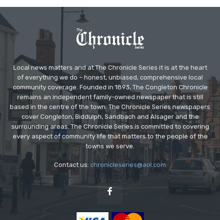
Local news matters and at The Chronicle Series it is at the heart
of everything we do – honest, unbiased, comprehensive local
community coverage. Founded in 1893, The Congleton Chronicle
remains an independent family-owned newspaper that is still
based in the centre of the town. The Chronicle Series newspapers
cover Congleton, Biddulph, Sandbach and Alsager and the
surrounding areas. The Chronicle Series is committed to covering
every aspect of community life that matters to the people of the
towns we serve.
Contact us:
chronicleseries@aol.com