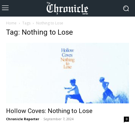
Home
Tags
Nothing to Lose
Tag: Nothing to Lose
Hollow Coves: Nothing to Lose
Chronicle Reporter
-
September 7, 2024
0