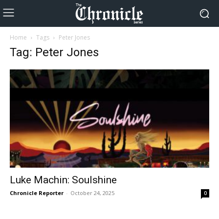
Home
Tags
Peter Jones
Tag: Peter Jones
Luke Machin: Soulshine
Chronicle Reporter
-
October 24, 2025
0