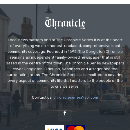
Local news matters and at The Chronicle Series it is at the heart
of everything we do – honest, unbiased, comprehensive local
community coverage. Founded in 1893, The Congleton Chronicle
remains an independent family-owned newspaper that is still
based in the centre of the town. The Chronicle Series newspapers
cover Congleton, Biddulph, Sandbach and Alsager and the
surrounding areas. The Chronicle Series is committed to covering
every aspect of community life that matters to the people of the
towns we serve.
Contact us:
chronicleseries@aol.com