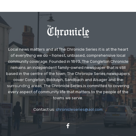
Local news matters and at The Chronicle Series it is at the heart
of everything we do – honest, unbiased, comprehensive local
community coverage. Founded in 1893, The Congleton Chronicle
remains an independent family-owned newspaper that is still
based in the centre of the town. The Chronicle Series newspapers
cover Congleton, Biddulph, Sandbach and Alsager and the
surrounding areas. The Chronicle Series is committed to covering
every aspect of community life that matters to the people of the
towns we serve.
Contact us:
chronicleseries@aol.com