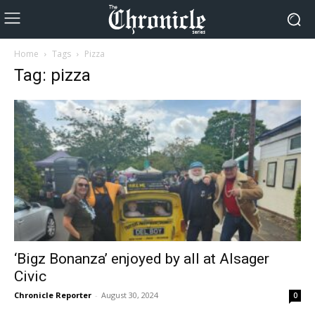
Home
Tags
Pizza
Tag: pizza
‘Bigz Bonanza’ enjoyed by all at Alsager
Civic
Chronicle Reporter
-
August 30, 2024
0