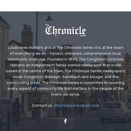
Local news matters and at The Chronicle Series it is at the heart
of everything we do – honest, unbiased, comprehensive local
community coverage. Founded in 1893, The Congleton Chronicle
remains an independent family-owned newspaper that is still
based in the centre of the town. The Chronicle Series newspapers
cover Congleton, Biddulph, Sandbach and Alsager and the
surrounding areas. The Chronicle Series is committed to covering
every aspect of community life that matters to the people of the
towns we serve.
Contact us:
chronicleseries@aol.com