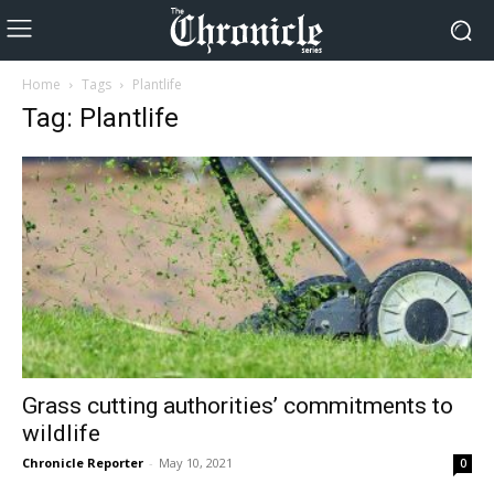
Home
Tags
Plantlife
Tag: Plantlife
Grass cutting authorities’ commitments to
wildlife
Chronicle Reporter
-
May 10, 2021
0