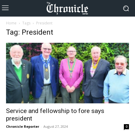
Home
Tags
President
Tag: President
Service and fellowship to fore says
president
Chronicle Reporter
-
August 27, 2024
0