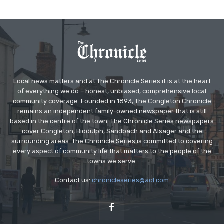
Local news matters and at The Chronicle Series it is at the heart
of everything we do – honest, unbiased, comprehensive local
community coverage. Founded in 1893, The Congleton Chronicle
remains an independent family-owned newspaper that is still
based in the centre of the town. The Chronicle Series newspapers
cover Congleton, Biddulph, Sandbach and Alsager and the
surrounding areas. The Chronicle Series is committed to covering
every aspect of community life that matters to the people of the
towns we serve.
Contact us:
chronicleseries@aol.com