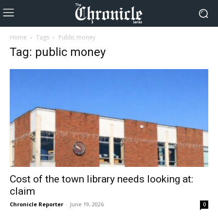
Home
Tags
Public money
Tag: public money
Cost of the town library needs looking at:
claim
Chronicle Reporter
-
June 19, 2026
0