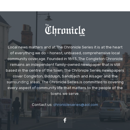
Local news matters and at The Chronicle Series it is at the heart
of everything we do – honest, unbiased, comprehensive local
community coverage. Founded in 1893, The Congleton Chronicle
remains an independent family-owned newspaper that is still
based in the centre of the town. The Chronicle Series newspapers
cover Congleton, Biddulph, Sandbach and Alsager and the
surrounding areas. The Chronicle Series is committed to covering
every aspect of community life that matters to the people of the
towns we serve.
Contact us:
chronicleseries@aol.com