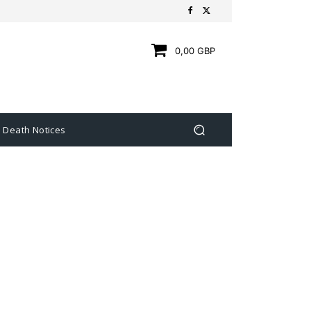
0,00 GBP
Death Notices