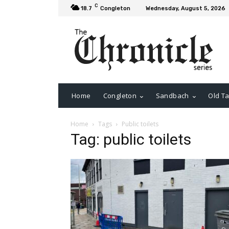
C
18.7
Congleton
Wednesday, August 5, 2026
Home
Congleton
Sandbach
Old Ta
Home
Tags
Public toilets
Tag: public toilets