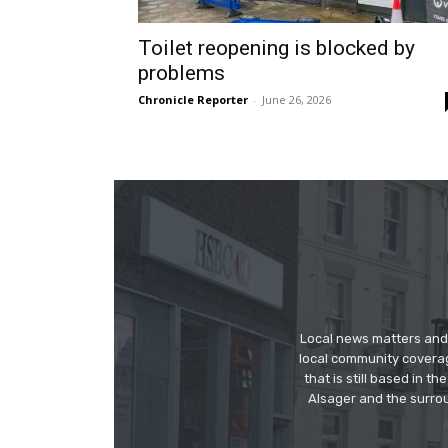
Toilet reopening is blocked by
problems
Chronicle Reporter
-
June 26, 2026
Local news matters and 
local community covera
that is still based in 
Alsager and the surrou