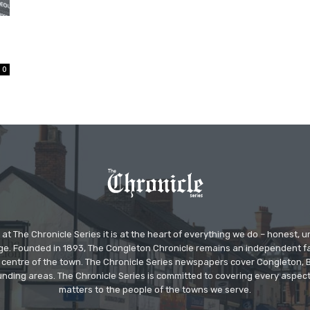
0
at The Chronicle Series it is at the heart of everything we do – honest,
ge. Founded in 1893, The Congleton Chronicle remains an independent
the centre of the town. The Chronicle Series newspapers cover Congleton
nding areas. The Chronicle Series is committed to covering every aspect
matters to the people of the towns we serve.