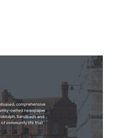
 unbiased, comprehensive
 family-owned newspaper
, Biddulph, Sandbach and
 of community life that