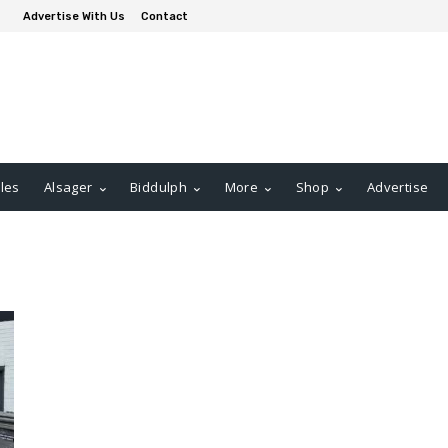
Advertise With Us
Contact
les
Alsager
Biddulph
More
Shop
Advertise