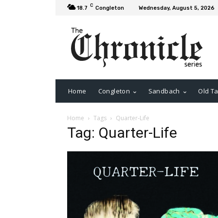
C
18.7
Congleton
Wednesday, August 5, 2026
Home
Congleton
Sandbach
Old Ta
Home
Tags
Quarter-Life
Tag: Quarter-Life