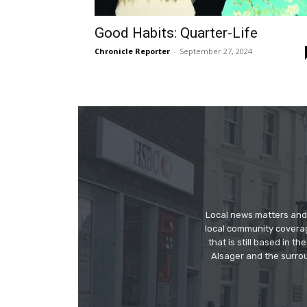
Good Habits: Quarter-Life
Chronicle Reporter
-
September 27, 2024
Local news matters and 
local community covera
that is still based in 
Alsager and the surrou