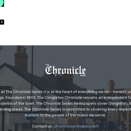
0
at The Chronicle Series it is at the heart of everything we do – honest,
ge. Founded in 1893, The Congleton Chronicle remains an independent
the centre of the town. The Chronicle Series newspapers cover Congleton
nding areas. The Chronicle Series is committed to covering every aspect
matters to the people of the towns we serve.
Contact us:
chronicleseries@aol.com