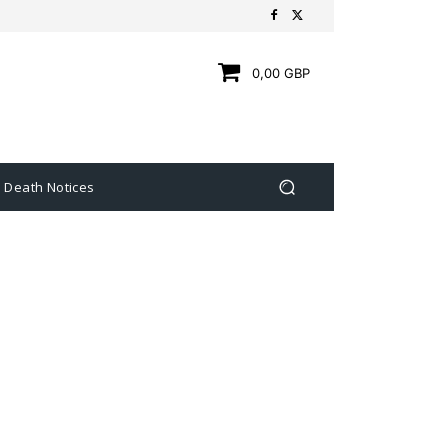
0,00 GBP
Death Notices