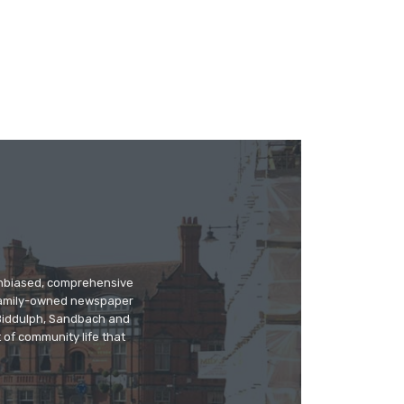
 unbiased, comprehensive
 family-owned newspaper
, Biddulph, Sandbach and
 of community life that