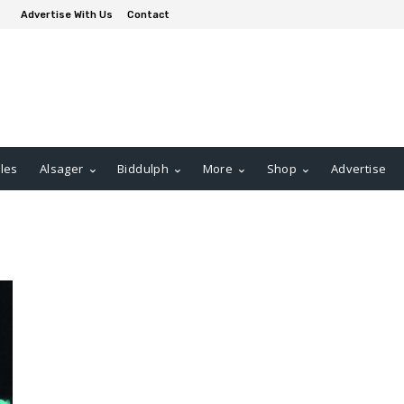
Advertise With Us
Contact
les
Alsager
Biddulph
More
Shop
Advertise