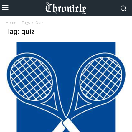
Home
Tags
Quiz
Tag: quiz