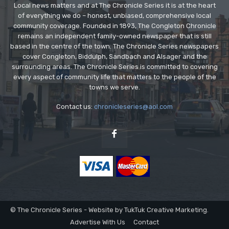
Local news matters and at The Chronicle Series it is at the heart
of everything we do – honest, unbiased, comprehensive local
community coverage. Founded in 1893, The Congleton Chronicle
remains an independent family-owned newspaper that is still
based in the centre of the town. The Chronicle Series newspapers
cover Congleton, Biddulph, Sandbach and Alsager and the
surrounding areas. The Chronicle Series is committed to covering
every aspect of community life that matters to the people of the
towns we serve.
Contact us:
chronicleseries@aol.com
© The Chronicle Series - Website by TukTuk Creative Marketing.
Advertise With Us
Contact