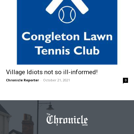
Village Idiots not so ill-informed!
Chronicle Reporter
-
October 21, 2021
0