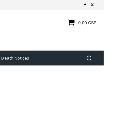
0,00 GBP
Death Notices