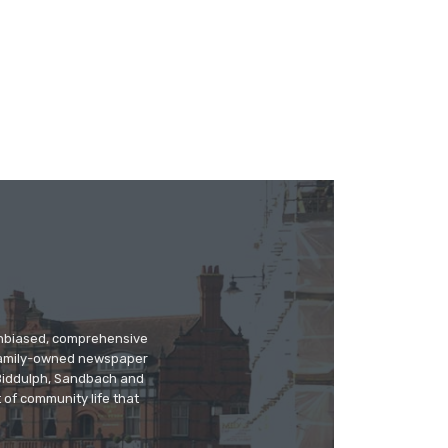
 unbiased, comprehensive
 family-owned newspaper
, Biddulph, Sandbach and
 of community life that