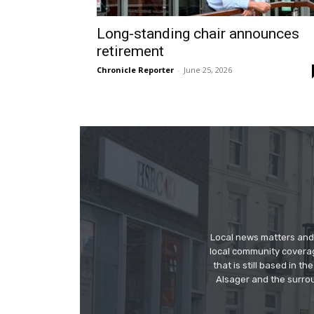
Long-standing chair announces
retirement
Chronicle Reporter
-
June 25, 2026
Local news matters and 
local community covera
that is still based in 
Alsager and the surrou