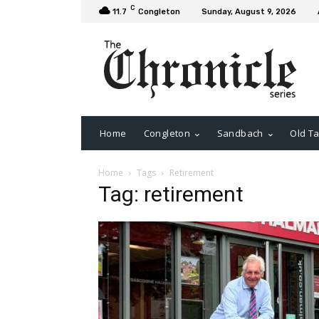
C
11.7
Congleton
Sunday, August 9, 2026
Home
Congleton
Sandbach
Old Ta
Home
Tags
Retirement
Tag: retirement