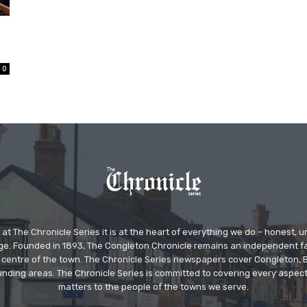
0
at The Chronicle Series it is at the heart of everything we do – honest,
ge. Founded in 1893, The Congleton Chronicle remains an independent
the centre of the town. The Chronicle Series newspapers cover Congleton
nding areas. The Chronicle Series is committed to covering every aspect
matters to the people of the towns we serve.