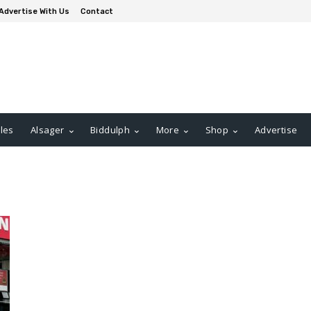
Advertise With Us
Contact
les
Alsager
Biddulph
More
Shop
Advertise