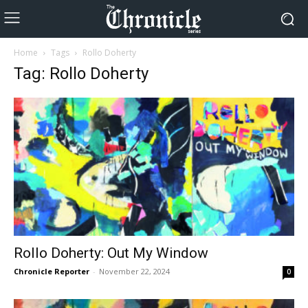
Home
Tags
Rollo Doherty
Tag: Rollo Doherty
Rollo Doherty: Out My Window
Chronicle Reporter
-
November 22, 2024
0