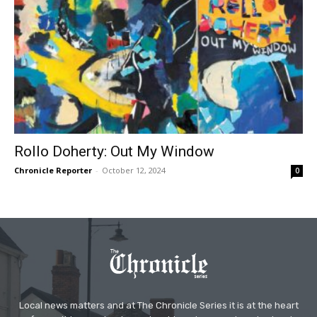
Rollo Doherty: Out My Window
Chronicle Reporter
-
October 12, 2024
0
Local news matters and at The Chronicle Series it is at the heart