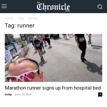
Home
Tags
Runner
Tag: runner
Marathon runner signs up from hospital bed
vicky
-
June 25, 2026
0