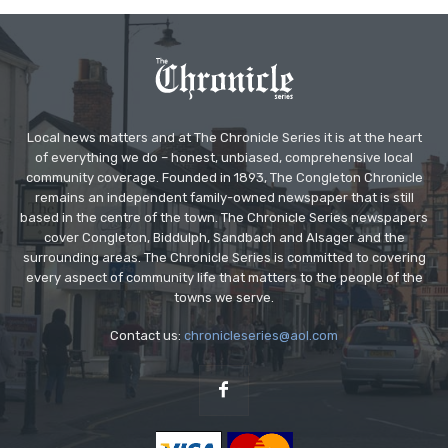
Local news matters and at The Chronicle Series it is at the heart
of everything we do – honest, unbiased, comprehensive local
community coverage. Founded in 1893, The Congleton Chronicle
remains an independent family-owned newspaper that is still
based in the centre of the town. The Chronicle Series newspapers
cover Congleton, Biddulph, Sandbach and Alsager and the
surrounding areas. The Chronicle Series is committed to covering
every aspect of community life that matters to the people of the
towns we serve.
Contact us:
chronicleseries@aol.com