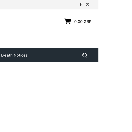
0,00 GBP
Death Notices