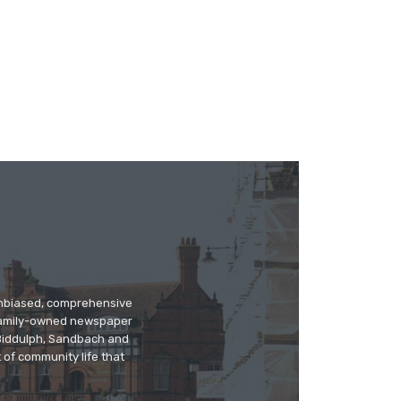
 unbiased, comprehensive
 family-owned newspaper
, Biddulph, Sandbach and
 of community life that