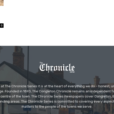
0
at The Chronicle Series it is at the heart of everything we do – honest,
ge. Founded in 1893, The Congleton Chronicle remains an independent
the centre of the town. The Chronicle Series newspapers cover Congleton
nding areas. The Chronicle Series is committed to covering every aspect
matters to the people of the towns we serve.