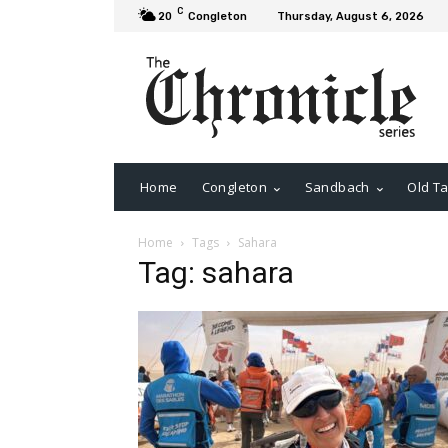
C
20
Congleton
Thursday, August 6, 2026
Home
Congleton
Sandbach
Old Ta
Home
Tags
Sahara
Tag: sahara