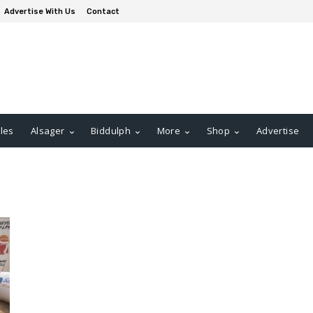
Advertise With Us
Contact
les
Alsager
Biddulph
More
Shop
Advertise