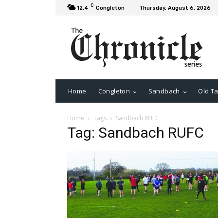
C
12.4
Congleton
Thursday, August 6, 2026
Home
Congleton
Sandbach
Old Ta
Home
Tags
Sandbach RUFC
Tag: Sandbach RUFC