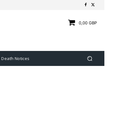
0,00 GBP
Death Notices