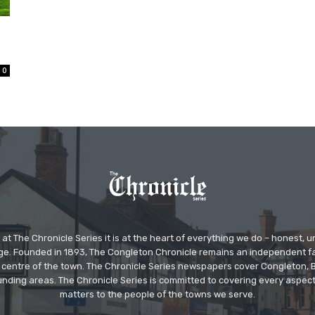
0
at The Chronicle Series it is at the heart of everything we do – honest,
ge. Founded in 1893, The Congleton Chronicle remains an independent
the centre of the town. The Chronicle Series newspapers cover Congleton
nding areas. The Chronicle Series is committed to covering every aspect
matters to the people of the towns we serve.