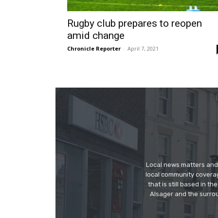
Rugby club prepares to reopen
amid change
Chronicle Reporter
-
April 7, 2021
Local news matters and 
local community covera
that is still based in 
Alsager and the surrou