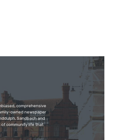
 unbiased, comprehensive
 family-owned newspaper
, Biddulph, Sandbach and
 of community life that