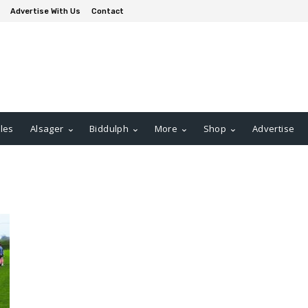
Advertise With Us
Contact
les
Alsager
Biddulph
More
Shop
Advertise