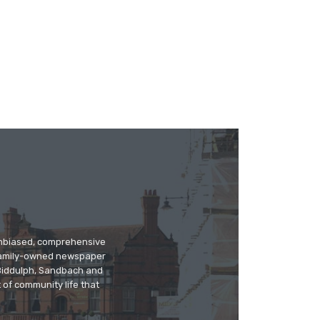
 unbiased, comprehensive
 family-owned newspaper
, Biddulph, Sandbach and
 of community life that