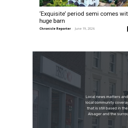
‘Exquisite’ period semi comes wi
huge barn
Chronicle Reporter
-
June 19, 2026
Local news matters and 
local community covera
that is still based in 
Alsager and the surrou