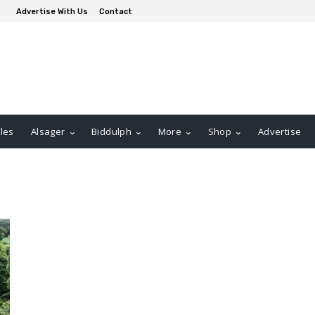
Advertise With Us
Contact
les
Alsager
Biddulph
More
Shop
Advertise