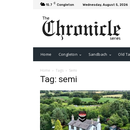
C
15.7
Congleton
Wednesday, August 5, 2026
Home
Congleton
Sandbach
Old Ta
Home
Tags
Semi
Tag: semi