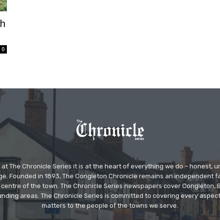
th
0
at The Chronicle Series it is at the heart of everything we do – honest,
ge. Founded in 1893, The Congleton Chronicle remains an independent
the centre of the town. The Chronicle Series newspapers cover Congleton
nding areas. The Chronicle Series is committed to covering every aspect
matters to the people of the towns we serve.