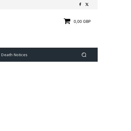
0,00 GBP
Death Notices