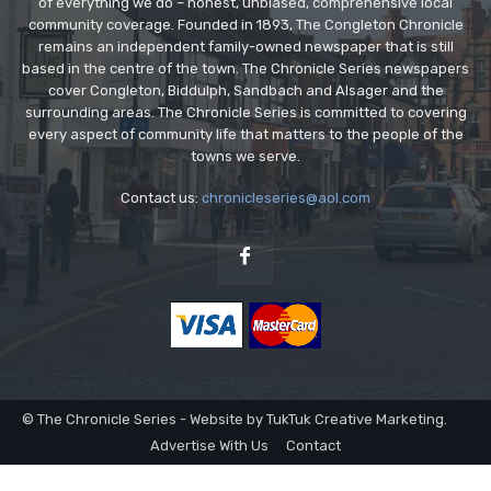
of everything we do – honest, unbiased, comprehensive local
community coverage. Founded in 1893, The Congleton Chronicle
remains an independent family-owned newspaper that is still
based in the centre of the town. The Chronicle Series newspapers
cover Congleton, Biddulph, Sandbach and Alsager and the
surrounding areas. The Chronicle Series is committed to covering
every aspect of community life that matters to the people of the
towns we serve.
Contact us:
chronicleseries@aol.com
© The Chronicle Series - Website by TukTuk Creative Marketing.
Advertise With Us
Contact