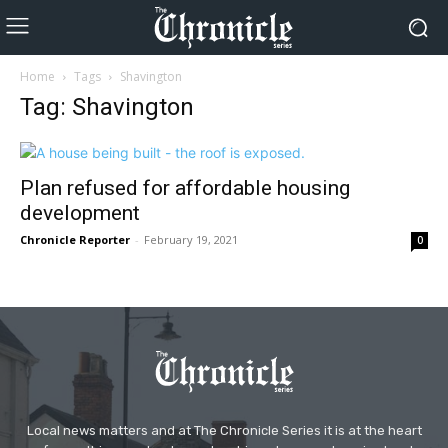
Home
Tags
Shavington
Tag: Shavington
Plan refused for affordable housing
development
Chronicle Reporter
-
February 19, 2021
0
Local news matters and at The Chronicle Series it is at the heart