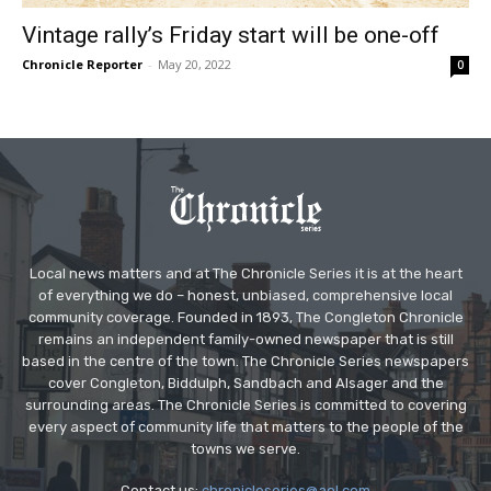
Vintage rally’s Friday start will be one-off
Chronicle Reporter
-
May 20, 2022
0
Local news matters and at The Chronicle Series it is at the heart
of everything we do – honest, unbiased, comprehensive local
community coverage. Founded in 1893, The Congleton Chronicle
remains an independent family-owned newspaper that is still
based in the centre of the town. The Chronicle Series newspapers
cover Congleton, Biddulph, Sandbach and Alsager and the
surrounding areas. The Chronicle Series is committed to covering
every aspect of community life that matters to the people of the
towns we serve.
Contact us:
chronicleseries@aol.com