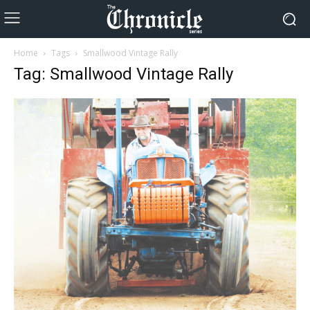
Home
Tags
Smallwood Vintage Rally
Tag: Smallwood Vintage Rally