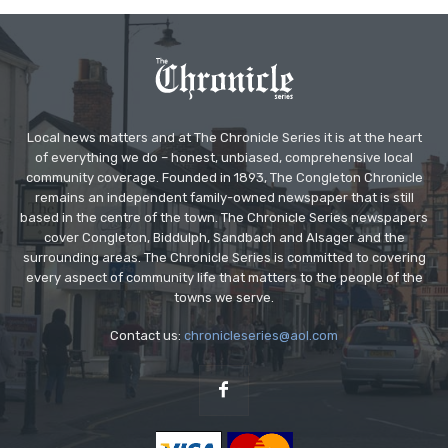
Local news matters and at The Chronicle Series it is at the heart
of everything we do – honest, unbiased, comprehensive local
community coverage. Founded in 1893, The Congleton Chronicle
remains an independent family-owned newspaper that is still
based in the centre of the town. The Chronicle Series newspapers
cover Congleton, Biddulph, Sandbach and Alsager and the
surrounding areas. The Chronicle Series is committed to covering
every aspect of community life that matters to the people of the
towns we serve.
Contact us:
chronicleseries@aol.com