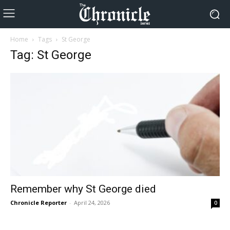
Home
Tags
St George
Tag: St George
Remember why St George died
Chronicle Reporter
-
April 24, 2026
0