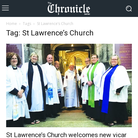
Home
Tags
St Lawrence’s Church
Tag: St Lawrence’s Church
St Lawrence’s Church welcomes new vicar