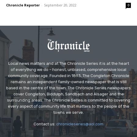
Chronicle Reporter
-
September 20, 2022
0
Local news matters and at The Chronicle Series it is at the heart
of everything we do – honest, unbiased, comprehensive local
community coverage. Founded in 1893, The Congleton Chronicle
remains an independent family-owned newspaper that is still
based in the centre of the town. The Chronicle Series newspapers
cover Congleton, Biddulph, Sandbach and Alsager and the
surrounding areas. The Chronicle Series is committed to covering
every aspect of community life that matters to the people of the
towns we serve.
Contact us:
chronicleseries@aol.com