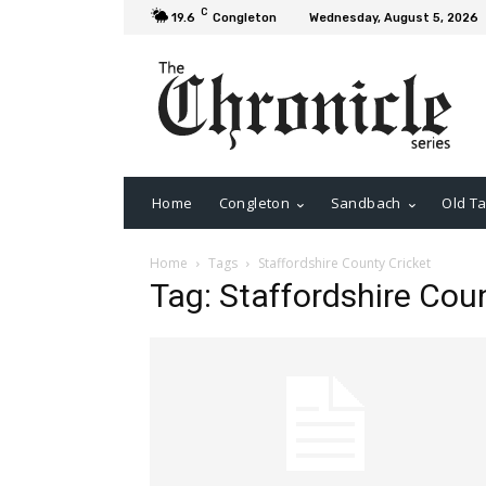
C
19.6
Congleton
Wednesday, August 5, 2026
Home
Congleton
Sandbach
Old Ta
Home
Tags
Staffordshire County Cricket
Tag: Staffordshire Cou