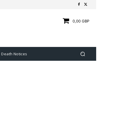
0,00 GBP
Death Notices