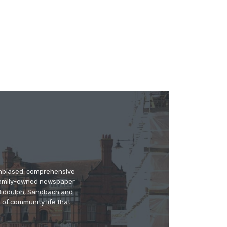
 unbiased, comprehensive
 family-owned newspaper
, Biddulph, Sandbach and
 of community life that