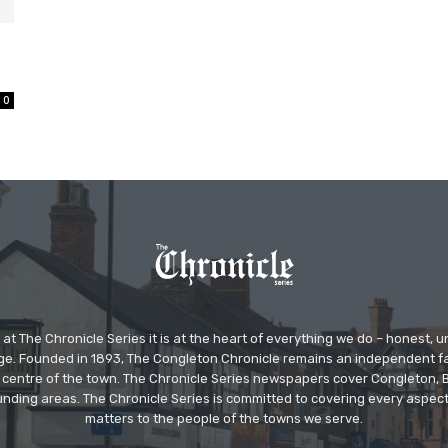
0
at The Chronicle Series it is at the heart of everything we do – honest,
ge. Founded in 1893, The Congleton Chronicle remains an independent
the centre of the town. The Chronicle Series newspapers cover Congleton
nding areas. The Chronicle Series is committed to covering every aspect
matters to the people of the towns we serve.