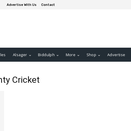
Advertise With Us
Contact
les
Alsager
Biddulph
More
Shop
Advertise
nty Cricket