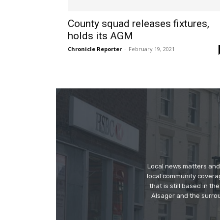
County squad releases fixtures,
holds its AGM
Chronicle Reporter
-
February 19, 2021
Local news matters and 
local community covera
that is still based in 
Alsager and the surrou