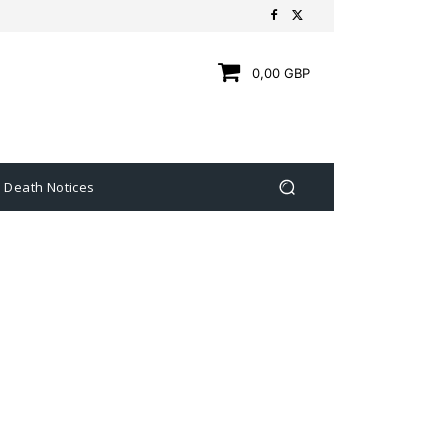
0,00 GBP
Death Notices