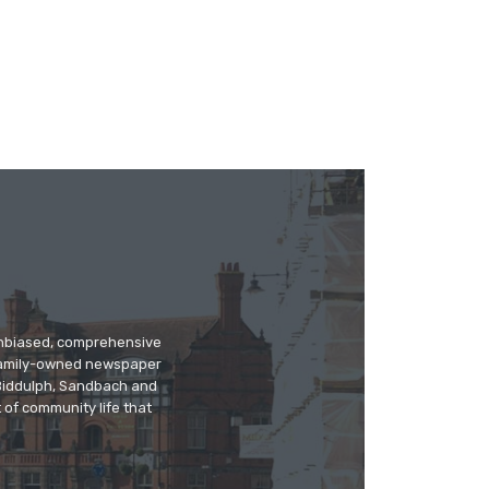
 unbiased, comprehensive
 family-owned newspaper
, Biddulph, Sandbach and
 of community life that