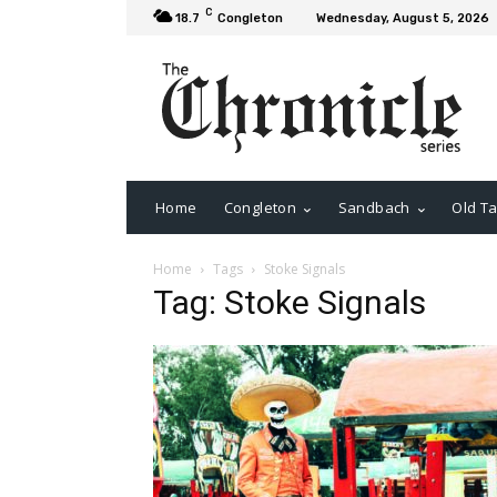
C
18.7
Congleton
Wednesday, August 5, 2026
Home
Congleton
Sandbach
Old Ta
Home
Tags
Stoke Signals
Tag: Stoke Signals