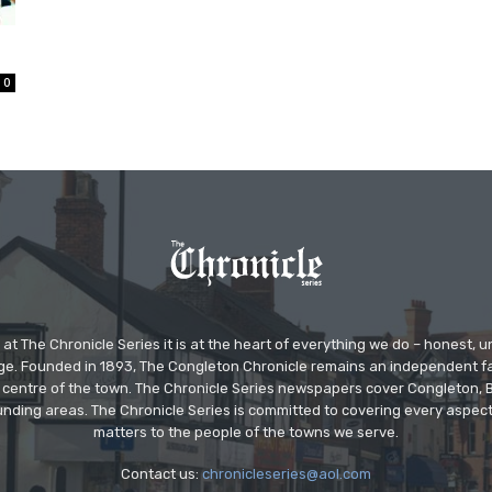
0
at The Chronicle Series it is at the heart of everything we do – honest,
ge. Founded in 1893, The Congleton Chronicle remains an independent
the centre of the town. The Chronicle Series newspapers cover Congleton
nding areas. The Chronicle Series is committed to covering every aspect
matters to the people of the towns we serve.
Contact us:
chronicleseries@aol.com