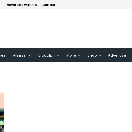
Advertise With Us
Contact
les
Alsager
Biddulph
More
Shop
Advertise