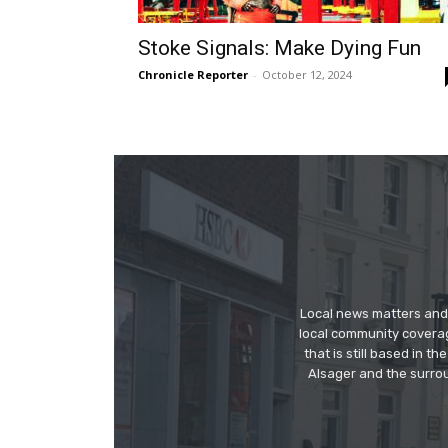
Stoke Signals: Make Dying Fun
Chronicle Reporter
-
October 12, 2024
Local news matters and 
local community covera
that is still based in 
Alsager and the surrou