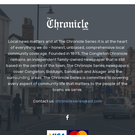
Local news matters and at The Chronicle Series it is at the heart
of everything we do – honest, unbiased, comprehensive local
community coverage. Founded in 1893, The Congleton Chronicle
remains an independent family-owned newspaper that is still
based in the centre of the town. The Chronicle Series newspapers
cover Congleton, Biddulph, Sandbach and Alsager and the
surrounding areas. The Chronicle Series is committed to covering
every aspect of community life that matters to the people of the
towns we serve.
Contact us:
chronicleseries@aol.com