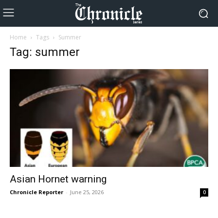
Home
Tags
Summer
Tag: summer
Asian Hornet warning
Chronicle Reporter
-
June 25, 2026
0