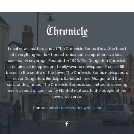
Local news matters and at The Chronicle Series it is at the heart
of everything we do – honest, unbiased, comprehensive local
community coverage. Founded in 1893, The Congleton Chronicle
remains an independent family-owned newspaper that is still
based in the centre of the town. The Chronicle Series newspapers
cover Congleton, Biddulph, Sandbach and Alsager and the
surrounding areas. The Chronicle Series is committed to covering
every aspect of community life that matters to the people of the
towns we serve.
Contact us:
chronicleseries@aol.com