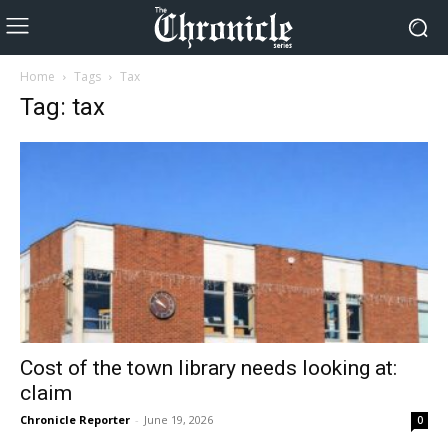
Home
Tags
Tax
Tag: tax
Cost of the town library needs looking at:
claim
Chronicle Reporter
-
June 19, 2026
0